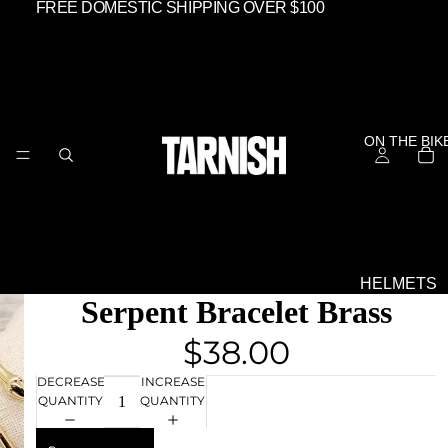
FREE DOMESTIC SHIPPING OVER $100
ON THE BIK
HELMETS
Serpent Bracelet Brass
SHIELDS &
GOGGLES
$38.00
EVERYTHIN
DECREASE
INCREASE
ELSE
QUANTITY
QUANTITY
OFF THE BIK
GEAR -