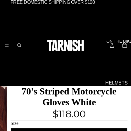
FREE DOMESTIC SHIPPING OVER $100
ON THE BIK
HELMETS
70's Striped Motorcycle
SHIELDS &
GOGGLES
Gloves White
EVERYTHIN
$118.00
ELSE
OFF THE BIK
Size
GEAR -